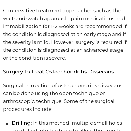
Conservative treatment approaches such as the
wait-and-watch approach, pain medications and
immobilization for 1-2 weeks are recommended if
the condition is diagnosed at an early stage and if
the severity is mild. However, surgery is required if
the condition is diagnosed at an advanced stage
or the condition is severe.
Surgery to Treat Osteochondritis Dissecans
Surgical correction of osteochondritis dissecans
can be done using the open technique or
arthroscopic technique. Some of the surgical
procedures include:
Drilling
: In this method, multiple small holes
are drilled into the bone to allow the growth