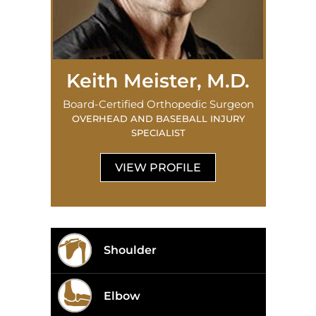
Keith Meister, M.D.
Board-Certified Orthopedic Surgeon
OVERHEAD AND BASEBALL INJURY
SPECIALIST
VIEW PROFILE
Shoulder
Elbow