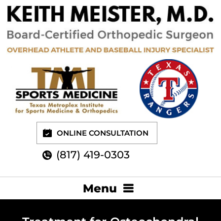
ONLINE CONSULTATION
(817) 419-0303
Menu