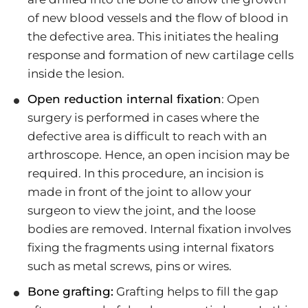
of new blood vessels and the flow of blood in
the defective area. This initiates the healing
response and formation of new cartilage cells
inside the lesion.
Open reduction internal fixation
: Open
surgery is performed in cases where the
defective area is difficult to reach with an
arthroscope. Hence, an open incision may be
required. In this procedure, an incision is
made in front of the joint to allow your
surgeon to view the joint, and the loose
bodies are removed. Internal fixation involves
fixing the fragments using internal fixators
such as metal screws, pins or wires.
Bone grafting:
Grafting helps to fill the gap