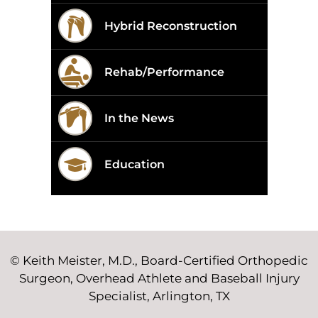
Hybrid Reconstruction
Rehab/Performance
In the News
Education
©
Keith Meister, M.D., Board-Certified Orthopedic
Surgeon, Overhead Athlete and Baseball Injury
Specialist, Arlington, TX