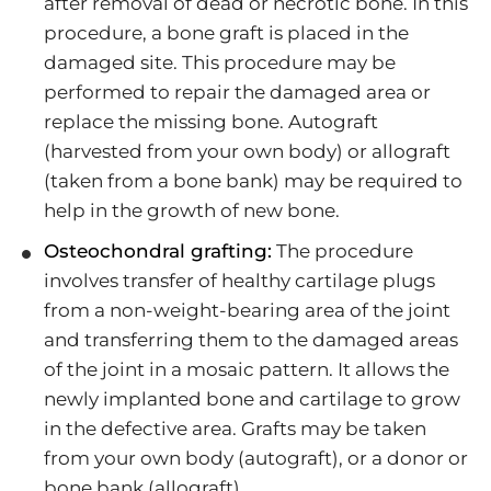
after removal of dead or necrotic bone. In this
procedure, a bone graft is placed in the
damaged site. This procedure may be
performed to repair the damaged area or
replace the missing bone. Autograft
(harvested from your own body) or allograft
(taken from a bone bank) may be required to
help in the growth of new bone.
Osteochondral grafting:
The procedure
involves transfer of healthy cartilage plugs
from a non-weight-bearing area of the joint
and transferring them to the damaged areas
of the joint in a mosaic pattern. It allows the
newly implanted bone and cartilage to grow
in the defective area. Grafts may be taken
from your own body (autograft), or a donor or
bone bank (allograft).