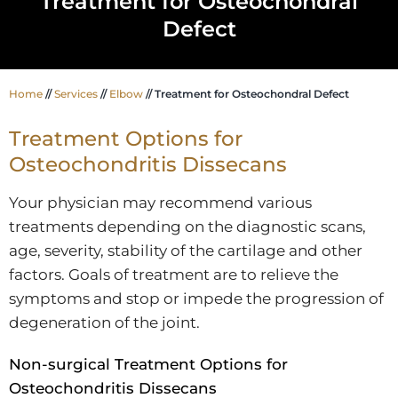
Treatment for Osteochondral
Defect
Home
//
Services
//
Elbow
// Treatment for Osteochondral Defect
Treatment Options for
Osteochondritis Dissecans
Your physician may recommend various
treatments depending on the diagnostic scans,
age, severity, stability of the cartilage and other
factors. Goals of treatment are to relieve the
symptoms and stop or impede the progression of
degeneration of the joint.
Non-surgical Treatment Options for
Osteochondritis Dissecans