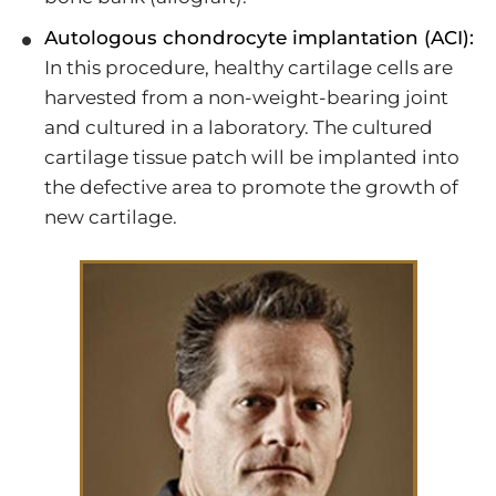
Autologous chondrocyte implantation (ACI):
In this procedure, healthy cartilage cells are
harvested from a non-weight-bearing joint
and cultured in a laboratory. The cultured
cartilage tissue patch will be implanted into
the defective area to promote the growth of
new cartilage.