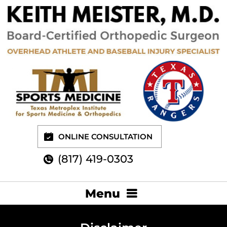
ONLINE CONSULTATION
(817) 419-0303
Menu