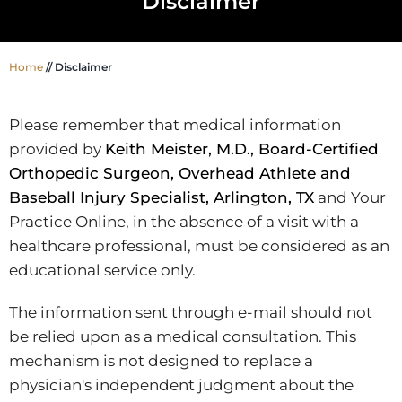
Disclaimer
Home
//
Disclaimer
Please remember that medical information
provided by
Keith Meister, M.D., Board-Certified
Orthopedic Surgeon, Overhead Athlete and
Baseball Injury Specialist, Arlington, TX
and Your
Practice Online, in the absence of a visit with a
healthcare professional, must be considered as an
educational service only.
The information sent through e-mail should not
be relied upon as a medical consultation. This
mechanism is not designed to replace a
physician's independent judgment about the