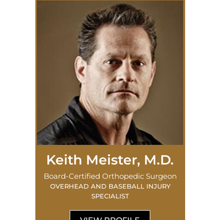
Keith Meister, M.D.
Board-Certified Orthopedic Surgeon
OVERHEAD AND BASEBALL INJURY
SPECIALIST