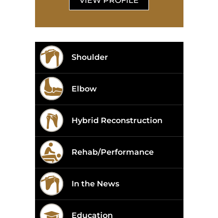
VIEW PROFILE
Shoulder
Elbow
Hybrid Reconstruction
Rehab/Performance
In the News
Education