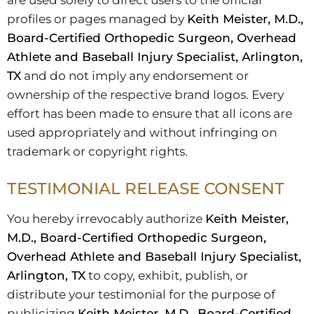
are used solely to direct users to the official
profiles or pages managed by
Keith Meister, M.D.,
Board-Certified Orthopedic Surgeon, Overhead
Athlete and Baseball Injury Specialist, Arlington,
TX
and do not imply any endorsement or
ownership of the respective brand logos. Every
effort has been made to ensure that all icons are
used appropriately and without infringing on
trademark or copyright rights.
TESTIMONIAL RELEASE CONSENT
You hereby irrevocably authorize
Keith Meister,
M.D., Board-Certified Orthopedic Surgeon,
Overhead Athlete and Baseball Injury Specialist,
Arlington, TX
to copy, exhibit, publish, or
distribute your testimonial for the purpose of
publicizing
Keith Meister, M.D., Board-Certified