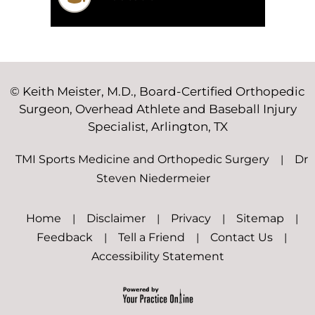
©
Keith Meister, M.D., Board-Certified Orthopedic
Surgeon, Overhead Athlete and Baseball Injury
Specialist, Arlington, TX
TMI Sports Medicine and Orthopedic Surgery
|
Dr
Steven Niedermeier
Home
|
Disclaimer
|
Privacy
|
Sitemap
|
Feedback
|
Tell a Friend
|
Contact Us
|
Accessibility Statement