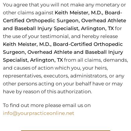
You agree that you will not make any monetary or
other claims against
Keith Meister, M.D., Board-
Certified Orthopedic Surgeon, Overhead Athlete
and Baseball Injury Specialist, Arlington, TX
for
the use of your testimonial, and hereby release
Keith Meister, M.D., Board-Certified Orthopedic
Surgeon, Overhead Athlete and Baseball Injury
Specialist, Arlington, TX
from all claims, demands,
and causes of action which you, your heirs,
representatives, executors, administrators, or any
other persons acting on your behalf have or may
have by reason of this authorization.
To find out more please email us on
info@yourpracticeonline.net