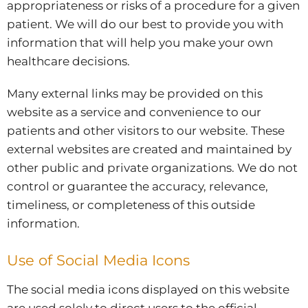
appropriateness or risks of a procedure for a given
patient. We will do our best to provide you with
information that will help you make your own
healthcare decisions.
Many external links may be provided on this
website as a service and convenience to our
patients and other visitors to our website. These
external websites are created and maintained by
other public and private organizations. We do not
control or guarantee the accuracy, relevance,
timeliness, or completeness of this outside
information.
Use of Social Media Icons
The social media icons displayed on this website