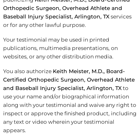
Orthopedic Surgeon, Overhead Athlete and
Baseball Injury Specialist, Arlington, TX
services
or for any other lawful purpose.
Your testimonial may be used in printed
publications, multimedia presentations, on
websites, or any other distribution media.
You also authorize
Keith Meister, M.D., Board-
Certified Orthopedic Surgeon, Overhead Athlete
and Baseball Injury Specialist, Arlington, TX
to
use your name and/or biographical information
along with your testimonial and waive any right to
inspect or approve the finished product, including
any text or video wherein your testimonial
appears.