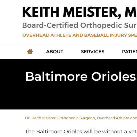
ABOUT
SERVICES
PATIE
Baltimore Orioles
Dr. Keith Meister, Orthopedic Surgeon, Overhead Athlete and B
The Baltimore Orioles will be without a vet