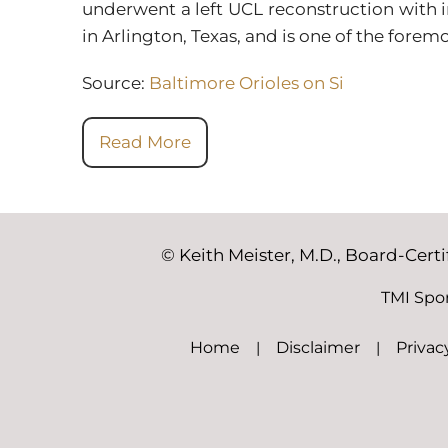
underwent a left UCL reconstruction with i
in Arlington, Texas, and is one of the fore
Source:
Baltimore Orioles on Si
Read More
©
Keith Meister, M.D., Board-Cert
TMI Spo
Home
|
Disclaimer
|
Privac