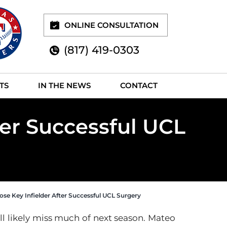
ONLINE CONSULTATION
(817) 419-0303
TS
IN THE NEWS
CONTACT
ter Successful UCL
ose Key Infielder After Successful UCL Surgery
ill likely miss much of next season. Mateo