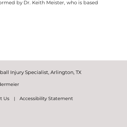
formed by Dr. Keith Meister, who is based
ll Injury Specialist, Arlington, TX
dermeier
t Us
|
Accessibility Statement