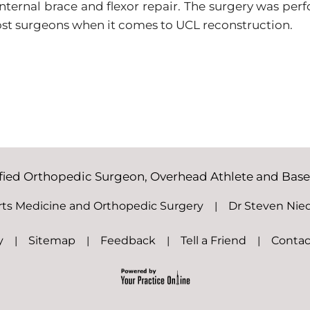
nternal brace and flexor repair. The surgery was per
most surgeons when it comes to UCL reconstruction.
ified Orthopedic Surgeon, Overhead Athlete and Baseba
rts Medicine and Orthopedic Surgery
|
Dr Steven Nie
y
|
Sitemap
|
Feedback
|
Tell a Friend
|
Contac