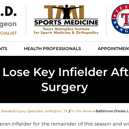
NTS
HEALTH PROFESSIONALS
APPOINTMEN
 Lose Key Infielder Af
Surgery
aseball Injury Specialist, Arlington, TX
//
In the News
»
Baltimore Orioles L
eran infielder for the remainder of this season and w